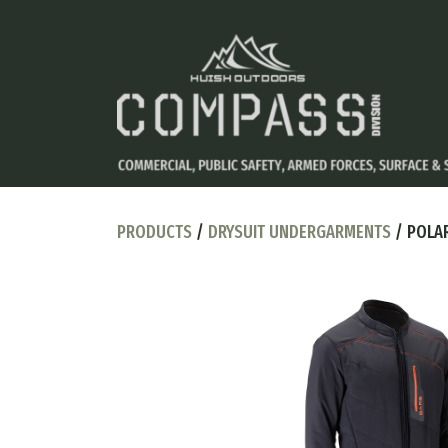
PRODUCTS
/
DRYSUIT UNDERGARMENTS
/ POLAR