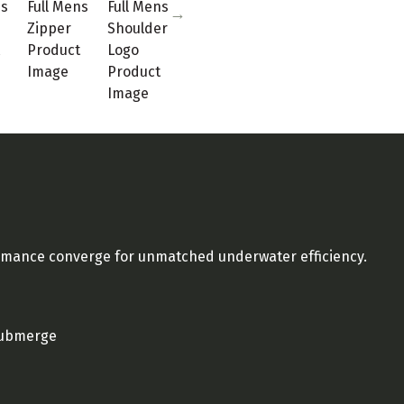
ormance converge for unmatched underwater efficiency.
 submerge