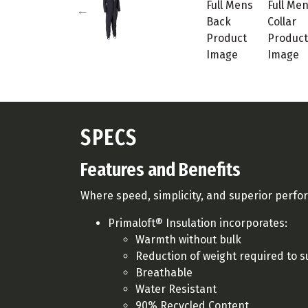
SPECS
Features and Benefits
Where speed, simplicity, and superior perf
Primaloft® Insulation incorporates:
Warmth without bulk
Reduction of weight required to
Breathable
Water Resistant
90% Recycled Content