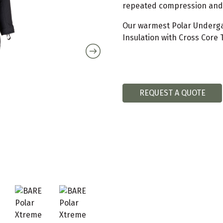
repeated compression and d
Our warmest Polar Underga
Insulation with Cross Core 
REQUEST A QUOTE