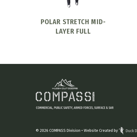
POLAR STRETCH MID-
LAYER FULL
© 2026
COMPASS Division
• Website Created by
Duck D