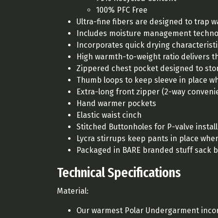
100% PFC Free
Ultra-fine fibers are designed to trap 
Includes moisture management technolo
Incorporates quick drying characterist
High warmth-to-weight ratio delivers t
Zippered chest pocket designed to sto
Thumb loops to keep sleeve in place wh
Extra-long front zipper (2-way conveni
Hand warmer pockets
Elastic waist cinch
Stitched Buttonholes for P-valve instal
Lycra stirrups keep pants in place whe
Packaged in BARE branded stuff sack 
Technical Specifications
Material:
Our warmest Polar Undergarment incor