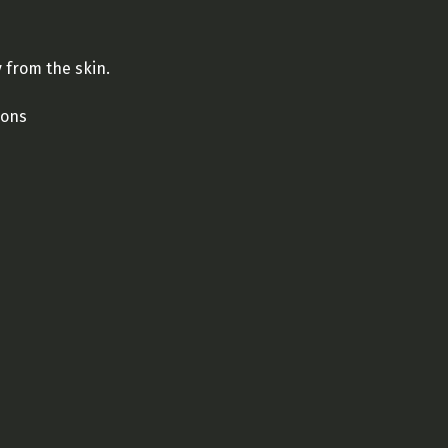
from the skin.
ions