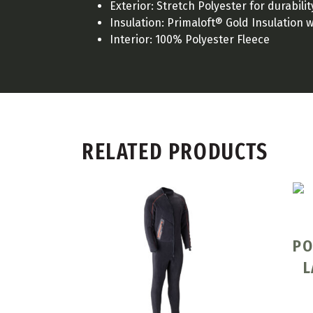
Exterior: Stretch Polyester for durabili
Insulation: Primaloft® Gold Insulation 
Interior: 100% Polyester Fleece
RELATED PRODUCTS
PO
L