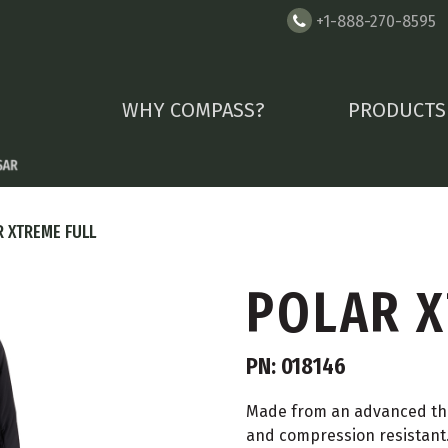
+1-888-270-8595
WHY COMPASS?
PRODUCTS
 XTREME FULL
POLAR X
PN: 018146
Made from an advanced the
and compression resistant.