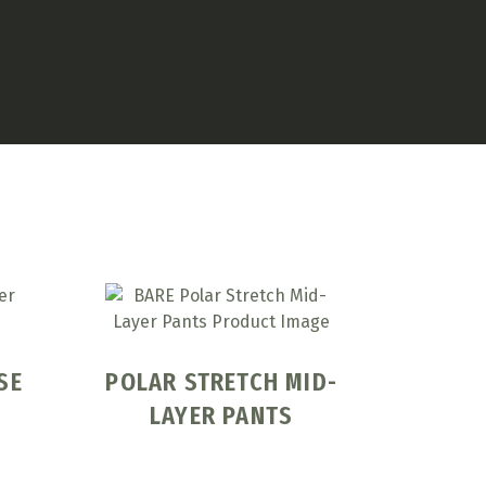
SE
POLAR STRETCH MID-
LAYER PANTS