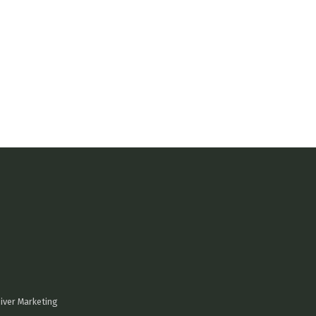
iver Marketing