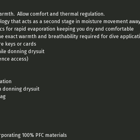
warmth. Allow comfort and thermal regulation.
gy that acts as a second stage in moisture movement away 
ics for rapid evaporation keeping you dry and comfortable
he exact warmth and breathability required for dive applicat
re keys or cards
ile donning drysuit
ence access)
lation
n donning drysuit
bag
porating 100% PFC materials