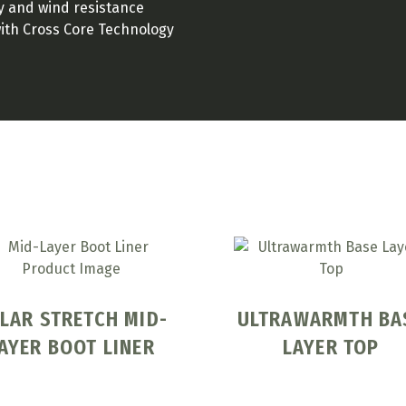
ty and wind resistance
with Cross Core Technology
LAR STRETCH MID-
ULTRAWARMTH BA
AYER BOOT LINER
LAYER TOP