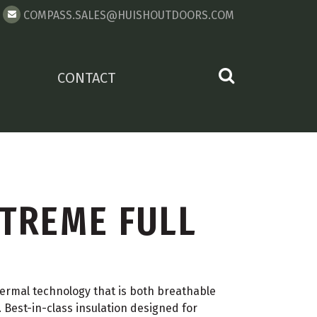
COMPASS.SALES@HUISHOUTDOORS.COM
CONTACT
TREME FULL
rmal technology that is both breathable
 Best-in-class insulation designed for