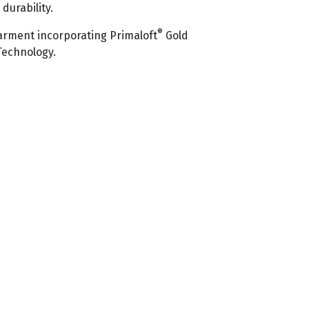
urability.
®
rment incorporating Primaloft
Gold
Technology.