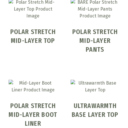
POLAR STRETCH
POLAR STRETCH
MID-LAYER TOP
MID-LAYER
PANTS
POLAR STRETCH
ULTRAWARMTH
MID-LAYER BOOT
BASE LAYER TOP
LINER