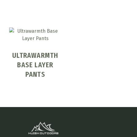
ULTRAWARMTH
BASE LAYER
PANTS