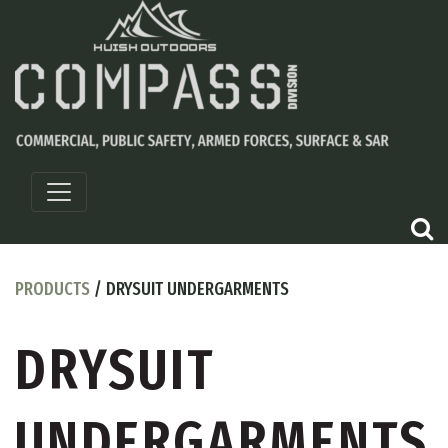
PRODUCTS
/ DRYSUIT UNDERGARMENTS
DRYSUIT
UNDERGARMENTS