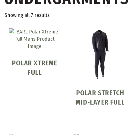
Showing all 7 results
POLAR XTREME
FULL
POLAR STRETCH
MID-LAYER FULL