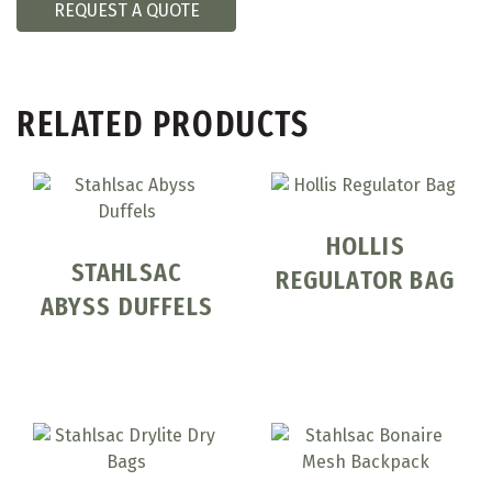
REQUEST A QUOTE
RELATED PRODUCTS
HOLLIS
STAHLSAC
REGULATOR BAG
ABYSS DUFFELS