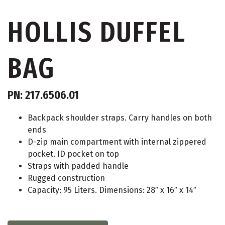
HOLLIS DUFFEL
BAG
PN: 217.6506.01
Backpack shoulder straps. Carry handles on both
ends
D-zip main compartment with internal zippered
pocket. ID pocket on top
Straps with padded handle
Rugged construction
Capacity: 95 Liters. Dimensions: 28″ x 16″ x 14″