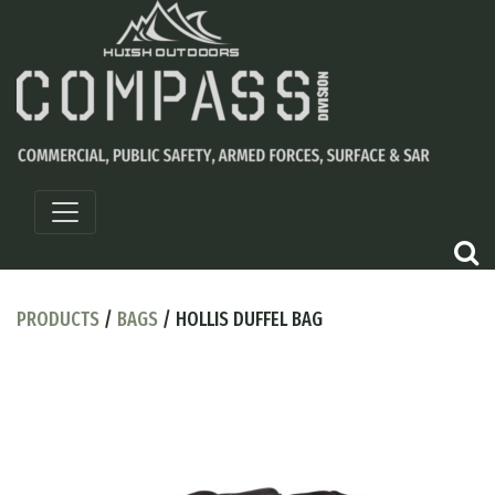
PRODUCTS
/
BAGS
/ HOLLIS DUFFEL BAG