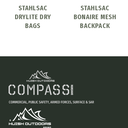
STAHLSAC
STAHLSAC
DRYLITE DRY
BONAIRE MESH
BAGS
BACKPACK