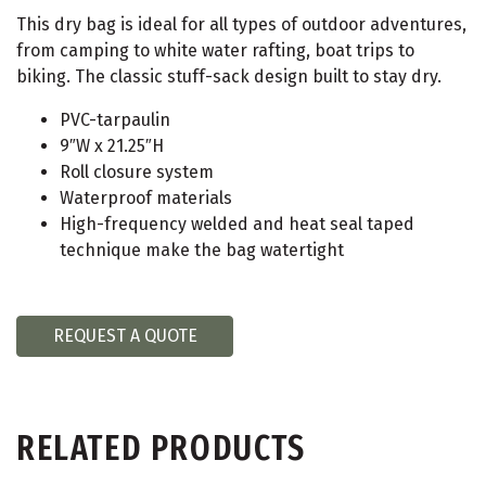
This dry bag is ideal for all types of outdoor adventures,
from camping to white water rafting, boat trips to
biking. The classic stuff-sack design built to stay dry.
PVC-tarpaulin
9″W x 21.25″H
Roll closure system
Waterproof materials
High-frequency welded and heat seal taped
technique make the bag watertight
REQUEST A QUOTE
RELATED PRODUCTS