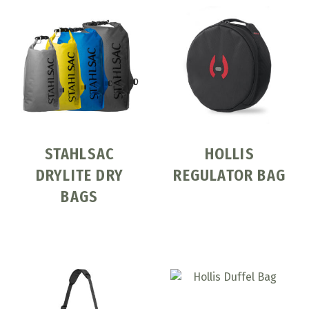
STAHLSAC
HOLLIS
DRYLITE DRY
REGULATOR BAG
BAGS