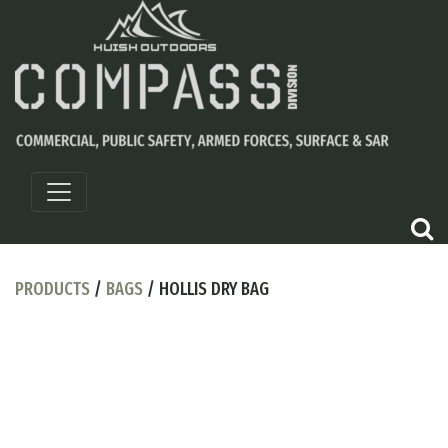
PRODUCTS
/
BAGS
/ HOLLIS DRY BAG