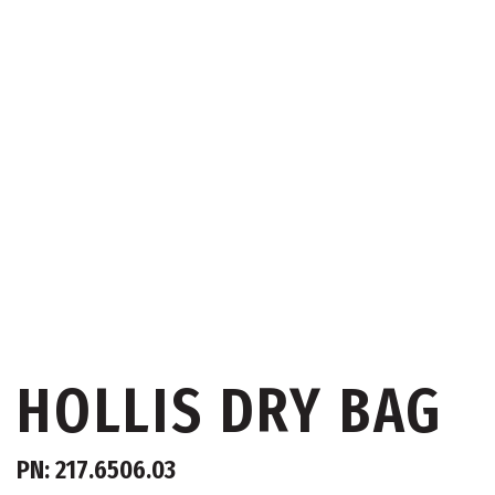
HOLLIS DRY BAG
PN: 217.6506.03