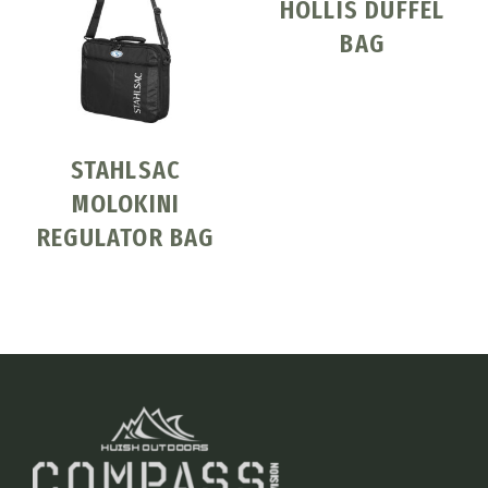
HOLLIS DUFFEL
BAG
STAHLSAC
MOLOKINI
REGULATOR BAG