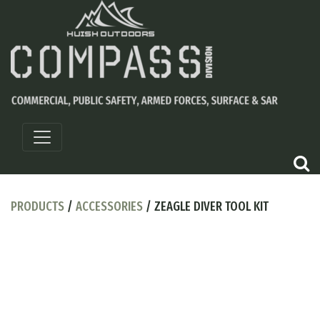
PRODUCTS
/
ACCESSORIES
/ ZEAGLE DIVER TOOL KIT