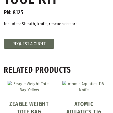
PN: 8125
Includes: Sheath, knife, rescue scissors
REQUEST A QUOTE
RELATED PRODUCTS
ZEAGLE WEIGHT
ATOMIC
TOTE BAG
AQUATICS TI6