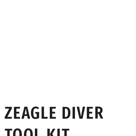
ZEAGLE DIVER
TOOL KIT