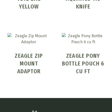
YELLOW
KNIFE
ZEAGLE ZIP
ZEAGLE PONY
MOUNT
BOTTLE POUCH 6
ADAPTOR
CU FT