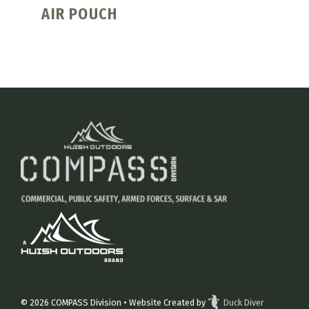
AIR POUCH
© 2026
COMPASS Division
• Website Created by
Duck Diver