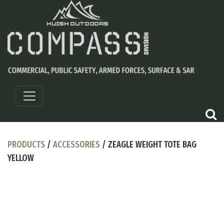
PRODUCTS
/
ACCESSORIES
/ ZEAGLE WEIGHT TOTE BAG
YELLOW