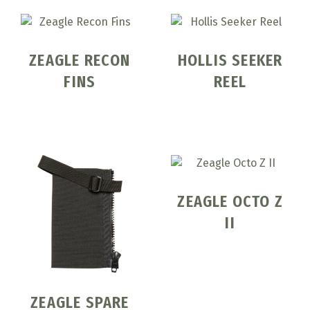
ZEAGLE RECON
HOLLIS SEEKER
FINS
REEL
ZEAGLE OCTO Z
II
ZEAGLE SPARE