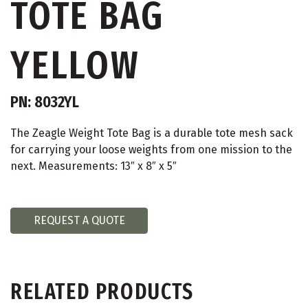
TOTE BAG
YELLOW
PN: 8032YL
The Zeagle Weight Tote Bag is a durable tote mesh sack
for carrying your loose weights from one mission to the
next. Measurements: 13″ x 8″ x 5″
REQUEST A QUOTE
RELATED PRODUCTS