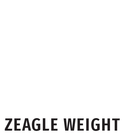
ZEAGLE WEIGHT