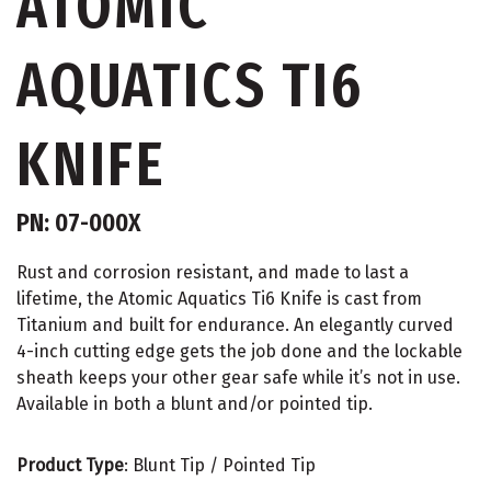
ATOMIC
AQUATICS TI6
KNIFE
PN: 07-000X
Rust and corrosion resistant, and made to last a
lifetime, the Atomic Aquatics Ti6 Knife is cast from
Titanium and built for endurance. An elegantly curved
4-inch cutting edge gets the job done and the lockable
sheath keeps your other gear safe while it’s not in use.
Available in both a blunt and/or pointed tip.
Product Type
: Blunt Tip / Pointed Tip