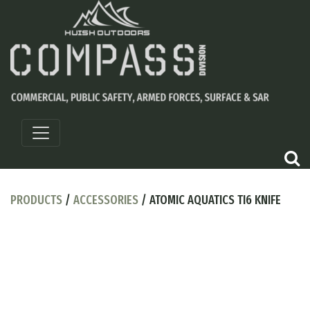
PRODUCTS
/
ACCESSORIES
/ ATOMIC AQUATICS TI6 KNIFE