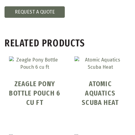
REQUEST A QUOTE
RELATED PRODUCTS
ZEAGLE PONY
ATOMIC
BOTTLE POUCH 6
AQUATICS
CU FT
SCUBA HEAT