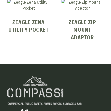
ZEAGLE ZENA
ZEAGLE ZIP
UTILITY POCKET
MOUNT
ADAPTOR