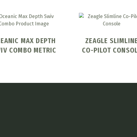
EANIC MAX DEPTH
ZEAGLE SLIMLIN
IV COMBO METRIC
CO-PILOT CONSO