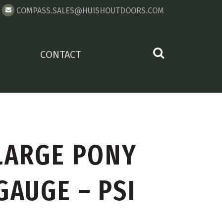
COMPASS.SALES@HUISHOUTDOORS.COM
CONTACT
LARGE PONY
GAUGE – PSI