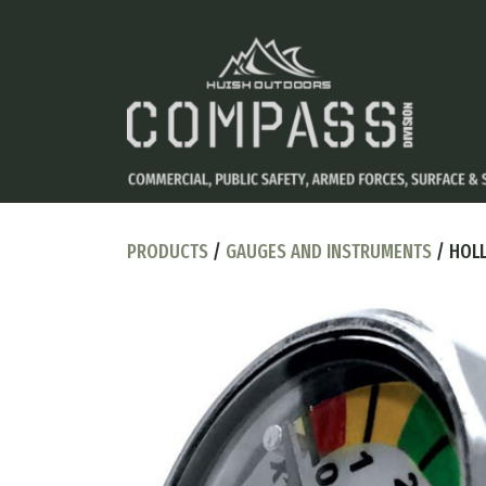
PRODUCTS
/
GAUGES AND INSTRUMENTS
/ HOLL