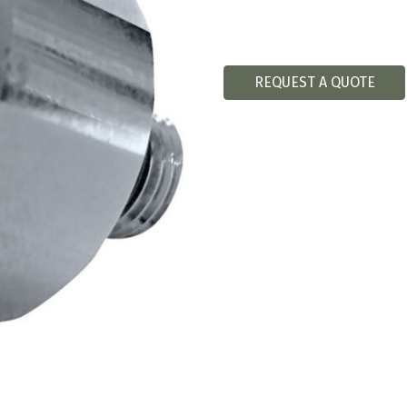
REQUEST A QUOTE