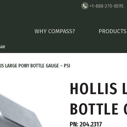
+1-888-270-8595
WHY COMPASS?
PRODUCTS
IS LARGE PONY BOTTLE GAUGE – PSI
HOLLIS 
BOTTLE 
PN: 204.2317