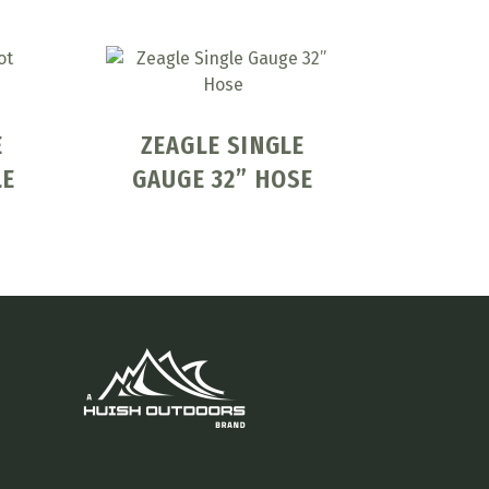
E
ZEAGLE SINGLE
LE
GAUGE 32” HOSE