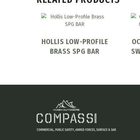
HOLLIS LOW-PROFILE
OC
BRASS SPG BAR
SW