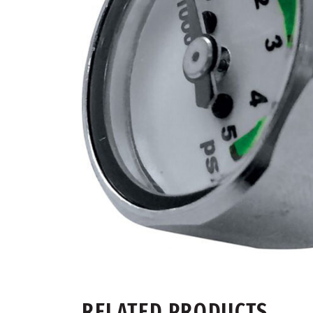
RELATED PRODUCTS