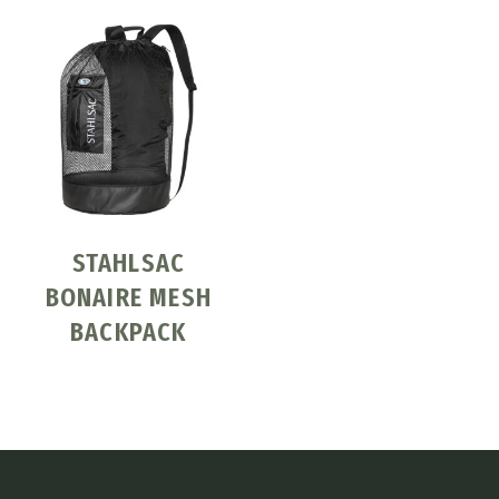
STAHLSAC
BONAIRE MESH
BACKPACK