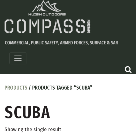
PRODUCTS
/ PRODUCTS TAGGED “SCUBA”
SCUBA
Showing the single result