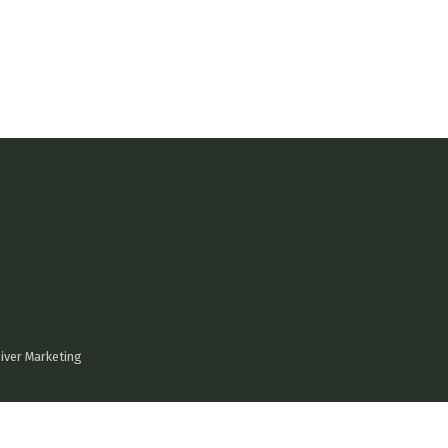
iver Marketing