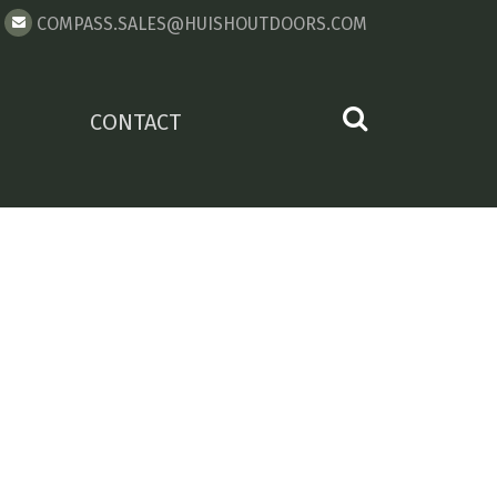
COMPASS.SALES@HUISHOUTDOORS.COM
CONTACT