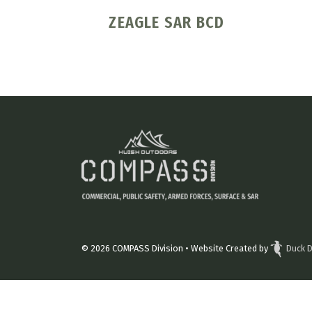
ZEAGLE SAR BCD
© 2026
COMPASS Division
• Website Created by
Duck D