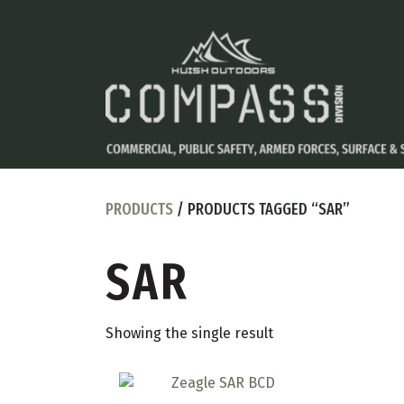
PRODUCTS
/ PRODUCTS TAGGED “SAR”
SAR
Showing the single result