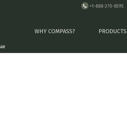
+1-888-270-8595
WHY COMPASS?
PRODUCTS