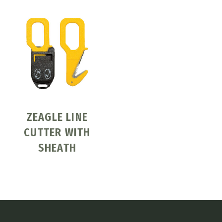
ZEAGLE LINE
CUTTER WITH
SHEATH