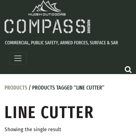
PRODUCTS
/ PRODUCTS TAGGED “LINE CUTTER”
LINE CUTTER
Showing the single result