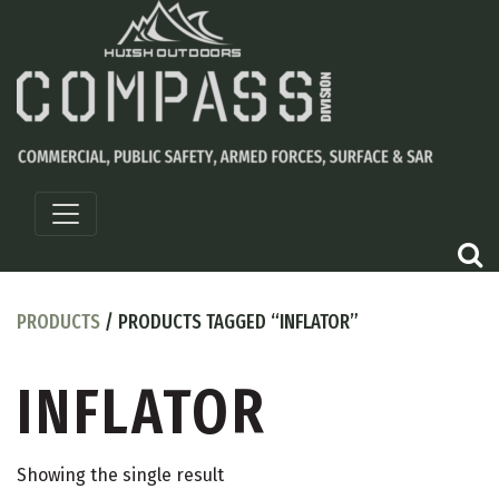
PRODUCTS
/ PRODUCTS TAGGED “INFLATOR”
INFLATOR
Showing the single result