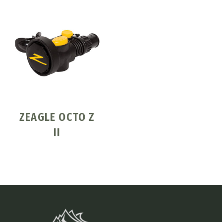
ZEAGLE OCTO Z
II