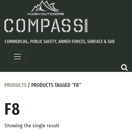
PRODUCTS
/ PRODUCTS TAGGED “F8”
F8
Showing the single result