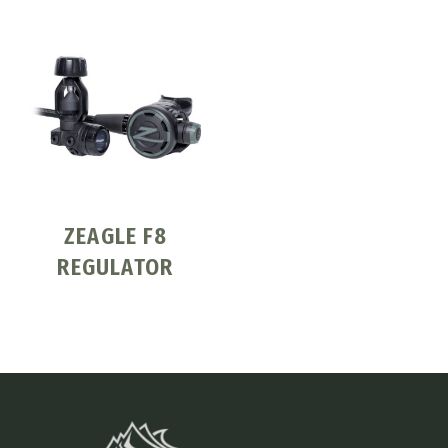
ZEAGLE F8
REGULATOR